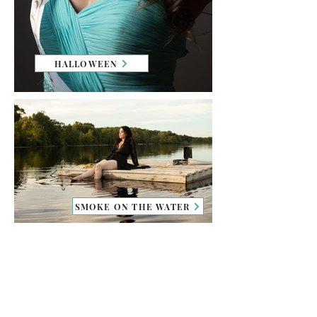
HALLOWEEN
SMOKE ON THE WATER