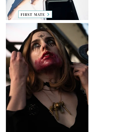
FIRST MATE