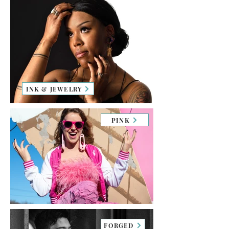
INK & JEWELRY
PINK
FORGED