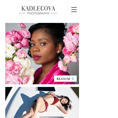
BLOOM