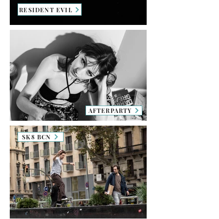
RESIDENT EVIL
AFTERPARTY
SK8 BCN