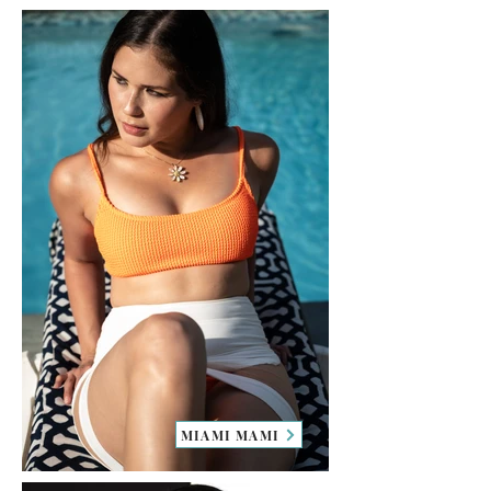
MIAMI MAMI